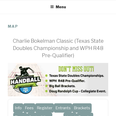
Skip
Menu
to
content
MAP
Charlie Bokelman Classic (Texas State
Doubles Championship and WPH R48
Pre-Qualifier)
Info
Fees
Register
Entrants
Brackets