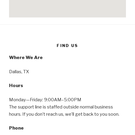
FIND US
Where We Are
Dallas, TX
Hours
Monday—Friday: 9:00AM–5:00PM
The support line is staffed outside normal business
hours. If you don’t reach us, we’ll get back to you soon.
Phone