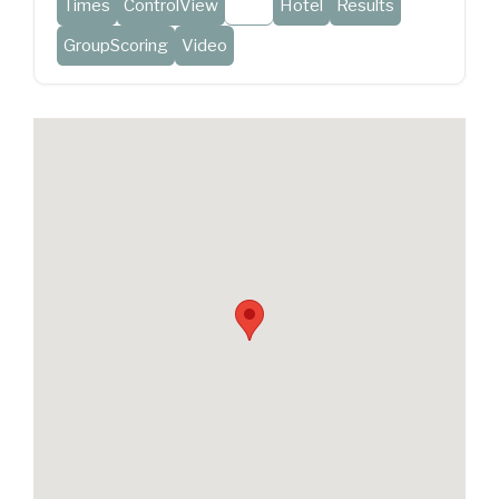
Times
ControlView
Map
Hotel
Results
GroupScoring
Video