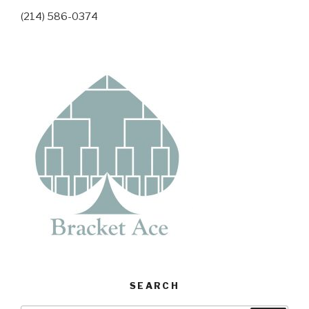
(214) 586-0374
SEARCH