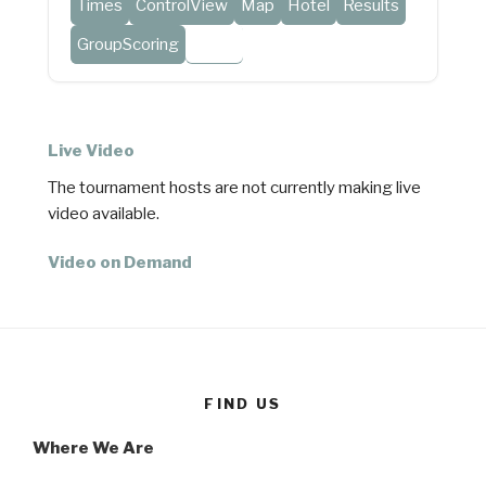
Times
ControlView
Map
Hotel
Results
GroupScoring
Video
Live Video
The tournament hosts are not currently making live
video available.
Video on Demand
FIND US
Where We Are