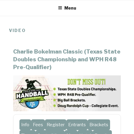
Skip
Menu
to
content
VIDEO
Charlie Bokelman Classic (Texas State
Doubles Championship and WPH R48
Pre-Qualifier)
Info
Fees
Register
Entrants
Brackets