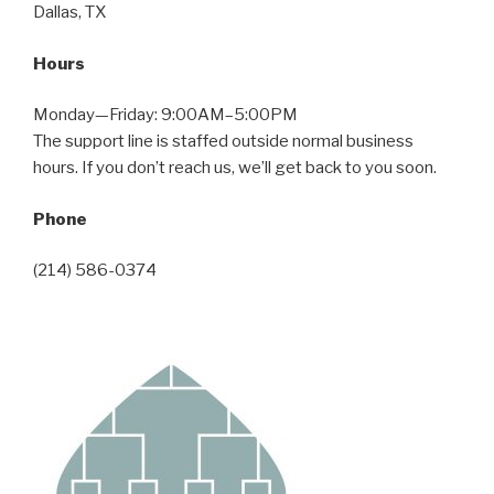
Dallas, TX
Hours
Monday—Friday: 9:00AM–5:00PM
The support line is staffed outside normal business
hours. If you don’t reach us, we’ll get back to you soon.
Phone
(214) 586-0374